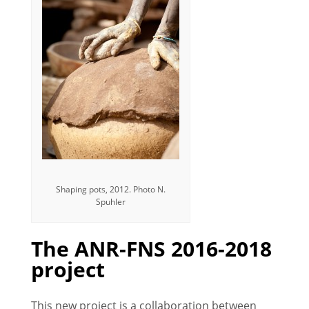
Shaping pots, 2012. Photo N.
Spuhler
The ANR-FNS 2016-2018
project
This new project is a collaboration between