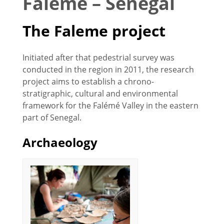
Faleme – Senegal
The Faleme project
Initiated after that pedestrial survey was
conducted in the region in 2011, the research
project aims to establish a chrono-
stratigraphic, cultural and environmental
framework for the Falémé Valley in the eastern
part of Senegal.
Archaeology