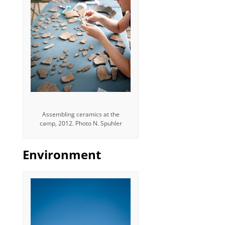
Assembling ceramics at the
camp, 2012. Photo N. Spuhler
Environment