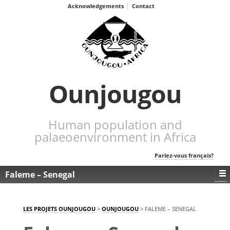
Acknowledgements
Contact
Ounjougou
Human population and
palaeoenvironment in Africa
Parlez-vous français?
Faleme – Senegal
LES PROJETS OUNJOUGOU
>
OUNJOUGOU
>
FALEME – SENEGAL