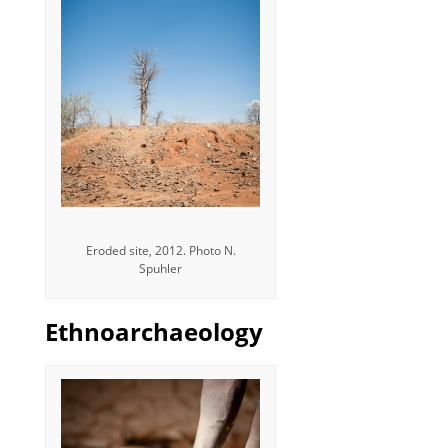
Eroded site, 2012. Photo N.
Spuhler
Ethnoarchaeology