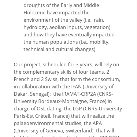
droughts of the Early and Middle
Holocene have impacted the
environment of the valley (i.e., rain,
hydrology, aeolian inputs, vegetation)
and how they have eventually impacted
the human populations (i.e., mobility,
technical and cultural changes).
Our project, scheduled for 3 years, will rely on
the complementary skills of four teams, 2
French and 2 Swiss, that form the consortium,
in collaboration with the IFAN (University of
Dakar, Senegal): the IRAMAT-CRP2A (CNRS-
University Bordeaux-Montaigne, France) in
charge of OSL dating, the LGP (CNRS-University
Paris-Est Créteil, France) that will realize the
palaeoenvironmental studies, the APA
(University of Geneva, Switzerland), that will