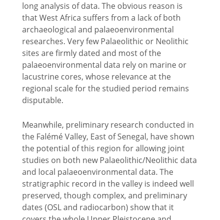
long analysis of data. The obvious reason is
that West Africa suffers from a lack of both
archaeological and palaeoenvironmental
researches. Very few Palaeolithic or Neolithic
sites are firmly dated and most of the
palaeoenvironmental data rely on marine or
lacustrine cores, whose relevance at the
regional scale for the studied period remains
disputable.
Meanwhile, preliminary research conducted in
the Falémé Valley, East of Senegal, have shown
the potential of this region for allowing joint
studies on both new Palaeolithic/Neolithic data
and local palaeoenvironmental data. The
stratigraphic record in the valley is indeed well
preserved, though complex, and preliminary
dates (OSL and radiocarbon) show that it
covers the whole Upper Pleistocene and