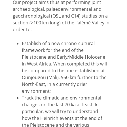
Our project aims thus at performing joint
archaeological, palaeoenvironmental and
geochronological (OSL and C14) studies on a
section (>100 km long) of the Falémé Valley in
order to:
Establish of a new chrono-cultural
framework for the end of the
Pleistocene and Early/Middle Holocene
in West Africa. When completed this will
be compared to the one established at
Ounjougou (Mali), 950 km further to the
North-East, in a currently drier
environment;
Track the climatic and environmental
changes on the last 70 ka at least. In
particular, we will try to understand
how the Heinrich events at the end of
the Pleistocene and the various