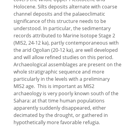
Holocene. Silts deposits alternate with coarse
channel deposits and the palaeoclimatic
significance of this structure needs to be
understood. In particular, the sedimentary
records attributed to Marine Isotope Stage 2
(MIS2, 24-12 ka), partly contemporaneous with
the arid Ogolian (20-12 ka), are well developed
and will allow refined studies on this period.
Archaeological assemblages are present on the
whole stratigraphic sequence and more
particularly in the levels with a preliminary
MIS2 age. This is important as MIS2
archaeology is very poorly known south of the
Sahara: at that time human populations
apparently suddenly disappeared, either
decimated by the drought, or gathered in
hypothetically more favorable refugia.