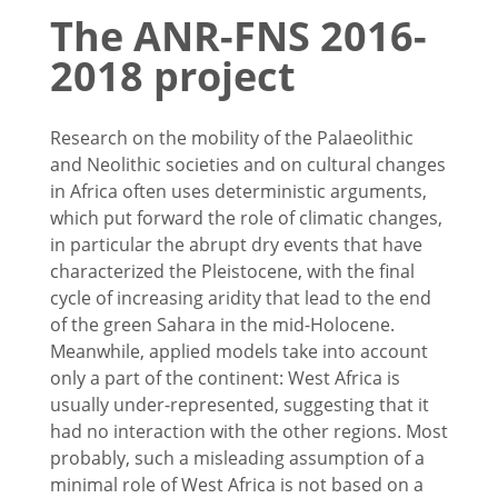
The ANR-FNS 2016-
2018 project
Research on the mobility of the Palaeolithic
and Neolithic societies and on cultural changes
in Africa often uses deterministic arguments,
which put forward the role of climatic changes,
in particular the abrupt dry events that have
characterized the Pleistocene, with the final
cycle of increasing aridity that lead to the end
of the green Sahara in the mid-Holocene.
Meanwhile, applied models take into account
only a part of the continent: West Africa is
usually under-represented, suggesting that it
had no interaction with the other regions. Most
probably, such a misleading assumption of a
minimal role of West Africa is not based on a