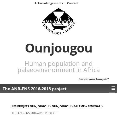
Acknowledgements
Contact
Ounjougou
Human population and
palaeoenvironment in Africa
Parlez-vous français?
The ANR-FNS 2016-2018 project
LES PROJETS OUNJOUGOU
>
OUNJOUGOU
>
FALEME – SENEGAL
>
THE ANR-FNS 2016-2018 PROJECT